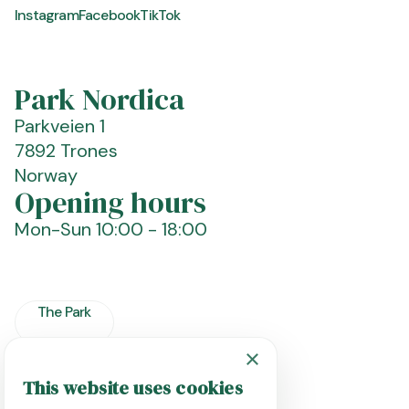
Instagram
Facebook
TikTok
Park Nordica
Parkveien 1
7892 Trones
Norway
Opening hours
Mon-Sun
10:00 - 18:00
The Park
×
Plan Your Visit
This website uses cookies
ENGLISH
FAQ