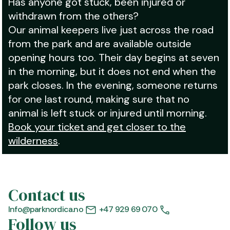
Has anyone got stuck, been injured or
withdrawn from the others?
Our animal keepers live just across the road
from the park and are available outside
opening hours too. Their day begins at seven
in the morning, but it does not end when the
park closes. In the evening, someone returns
for one last round, making sure that no
animal is left stuck or injured until morning.
Book your ticket and get closer to the
wilderness
.
Contact us
Info@parknordica.no
+47 929 69 070
Follow us