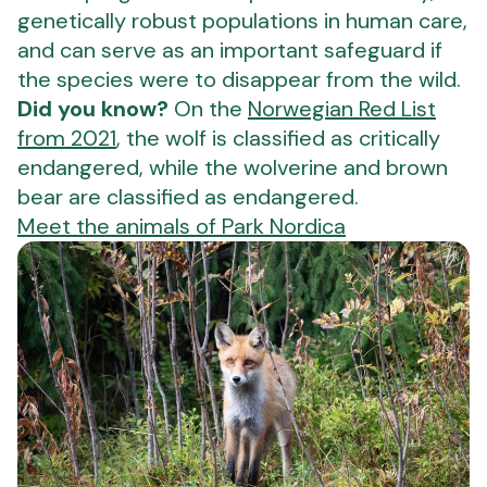
genetically robust populations in human care,
and can serve as an important safeguard if
the species were to disappear from the wild.
Did you know?
On the
Norwegian Red List
from 2021
, the wolf is classified as critically
endangered, while the wolverine and brown
bear are classified as endangered.
Meet the animals of Park Nordica