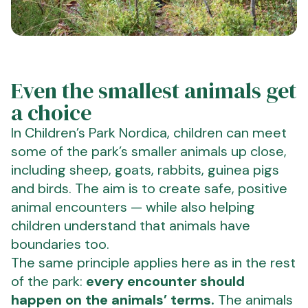
Even the smallest animals get
a choice
In Children’s Park Nordica, children can meet
some of the park’s smaller animals up close,
including sheep, goats, rabbits, guinea pigs
and birds. The aim is to create safe, positive
animal encounters — while also helping
children understand that animals have
boundaries too.
The same principle applies here as in the rest
of the park:
every encounter should
happen on the animals’ terms.
The animals