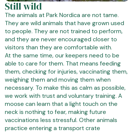
Still wild
The animals at Park Nordica are not tame.
They are wild animals that have grown used
to people. They are not trained to perform,
and they are never encouraged closer to
visitors than they are comfortable with.
At the same time, our keepers need to be
able to care for them. That means feeding
them, checking for injuries, vaccinating them,
weighing them and moving them when
necessary. To make this as calm as possible,
we work with trust and voluntary training. A
moose can learn that a light touch on the
neck is nothing to fear, making future
vaccinations less stressful. Other animals
practice entering a transport crate