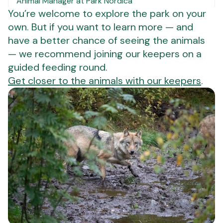
Animal Manager at Park Nordica
You’re welcome to explore the park on your
own. But if you want to learn more — and
have a better chance of seeing the animals
— we recommend joining our keepers on a
guided feeding round.
Get closer to the animals with our keepers
.