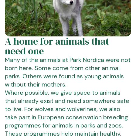
A home for animals that
need one
Many of the animals at Park Nordica were not
born here. Some come from other animal
parks. Others were found as young animals
without their mothers.
Where possible, we give space to animals
that already exist and need somewhere safe
to live. For wolves and wolverines, we also
take part in European conservation breeding
programmes for animals in parks and zoos.
These programmes help maintain healthy,