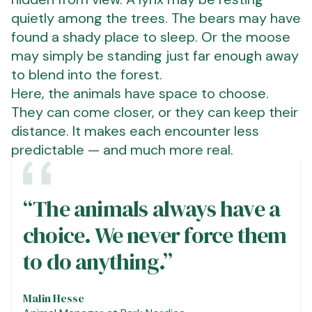
quietly among the trees. The bears may have
found a shady place to sleep. Or the moose
may simply be standing just far enough away
to blend into the forest.
Here, the animals have space to choose.
They can come closer, or they can keep their
distance. It makes each encounter less
predictable — and much more real.
“The animals always have a
choice. We never force them
to do anything.”
Malin Hesse