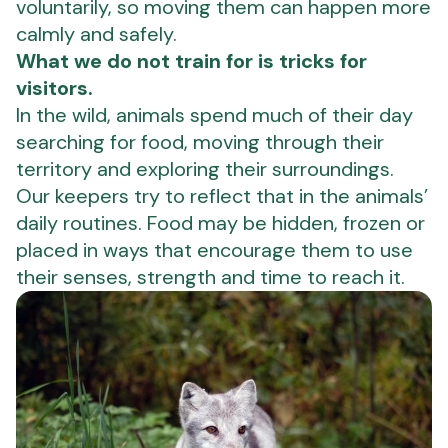
voluntarily, so moving them can happen more
calmly and safely.
What we do not train for is tricks for
visitors.
In the wild, animals spend much of their day
searching for food, moving through their
territory and exploring their surroundings.
Our keepers try to reflect that in the animals’
daily routines. Food may be hidden, frozen or
placed in ways that encourage them to use
their senses, strength and time to reach it.