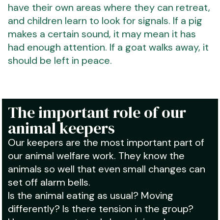
have their own areas where they can retreat,
and children learn to look for signals. If a pig
makes a certain sound, it may mean it has
had enough attention. If a goat walks away, it
should be left in peace.
The important role of our
animal keepers
Our keepers are the most important part of
our animal welfare work. They know the
animals so well that even small changes can
set off alarm bells.
Is the animal eating as usual? Moving
differently? Is there tension in the group?