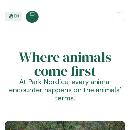
EN
Where animals
come first
At Park Nordica, every animal
encounter happens on the animals’
terms.