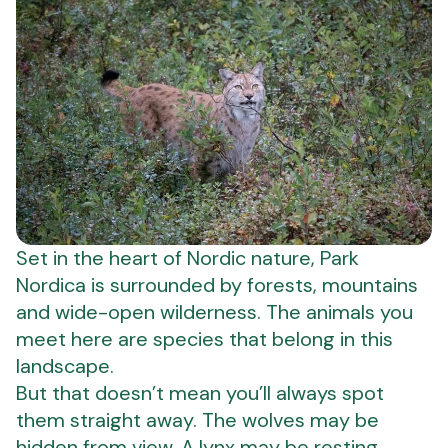
Set in the heart of Nordic nature, Park
Nordica is surrounded by forests, mountains
and wide-open wilderness. The animals you
meet here are species that belong in this
landscape.
But that doesn’t mean you’ll always spot
them straight away. The wolves may be
hidden from view. A lynx may be resting